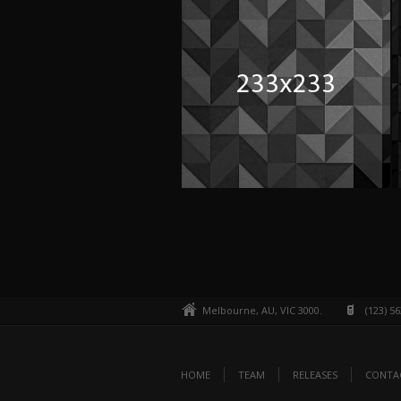
Melbourne, AU, VIC 3000.
(123) 5
HOME
TEAM
RELEASES
CONTA