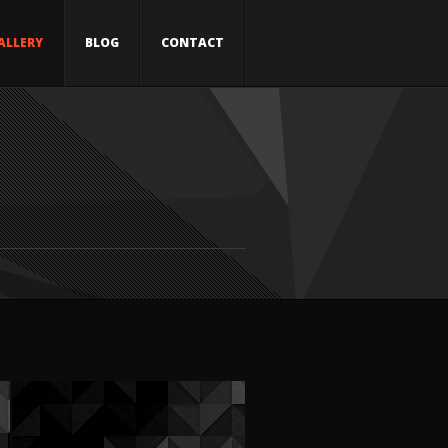
ALLERY
BLOG
CONTACT