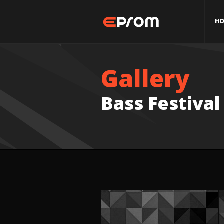
H
Gallery
Bass Festival