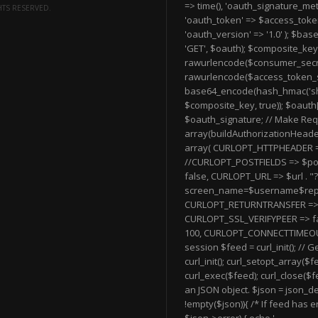
=> time(), 'oauth_signature_me
HTS RESERVED.
'oauth_token' => $access_token
'oauth_version' => '1.0' ); $bas
'GET', $oauth); $composite_key
rawurlencode($consumer_secret)
rawurlencode($access_token_s
base64_encode(hash_hmac('sh
$composite_key, true)); $oauth
$oauth_signature; // Make Re
array(buildAuthorizationHeader(
array( CURLOPT_HTTPHEADER 
//CURLOPT_POSTFIELDS => $po
false, CURLOPT_URL => $url . "?
screen_name=$username$repl
CURLOPT_RETURNTRANSFER => 
CURLOPT_SSL_VERIFYPEER => f
100, CURLOPT_CONNECTTIMEOUT =>
session $feed = curl_init(); // 
curl_init(); curl_setopt_array($f
curl_exec($feed); curl_close($f
an JSON object. $json = json_de
!empty($json)){ /* If feed has er