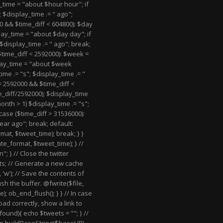
y_time = "about $hour hour"; if
; $display_time .= " ago";
0 && $time_diff < 604800): $day
play_time = "about $day day"; if
 $display_time .= " ago"; break;
$time_diff < 2592000): $week =
play_time = "about $week
ime .= "s"; $display_time .= "
= 2592000 && $time_diff <
e_diff/2592000); $display_time
nth > 1) $display_time .= "s";
case ($time_diff > 31536000):
ear ago"; break; default:
at, $tweet_time); break; } }
te_format, $tweet_time); } //
n"; } // Close the twitter
s; // Generate a new cache
 'w'); // Save the contents of
ush the buffer. @fwrite($file,
); ob_end_flush(); } } // In case
oad correctly, show a link to
t_found){ echo $tweets = "
"; } //