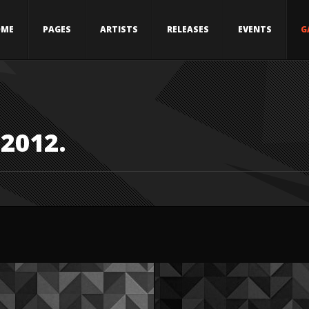
OME
PAGES
ARTISTS
RELEASES
EVENTS
G
 2012.