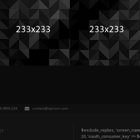
63-9899-234
contact@eprom.com
$exclude_replies, 'screen_nam
CT
20, 'oauth_consumer_key' => 