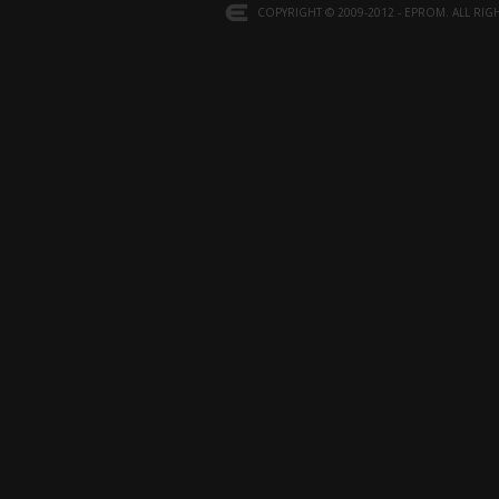
COPYRIGHT © 2009-2012 - EPROM. ALL RIG