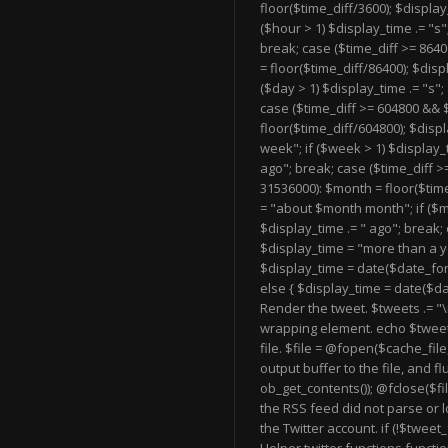
floor($time_diff/3600); $displa
($hour > 1) $display_time .= "s"
break; case ($time_diff >= 8640
= floor($time_diff/86400); $dis
($day > 1) $display_time .= "s";
case ($time_diff >= 604800 && 
floor($time_diff/604800); $dis
week"; if ($week > 1) $display_t
ago"; break; case ($time_diff >
31536000): $month = floor($tim
= "about $month month"; if ($mo
$display_time .= " ago"; break; 
$display_time = "more than a y
$display_time = date($date_form
else { $display_time = date($da
Render the tweet. $tweets .= "
\
wrapping element. echo $tweet
file. $file = @fopen($cache_file,
output buffer to the file, and fl
ob_get_contents()); @fclose($file
the RSS feed did not parse or l
the Twitter account. if (!$twee