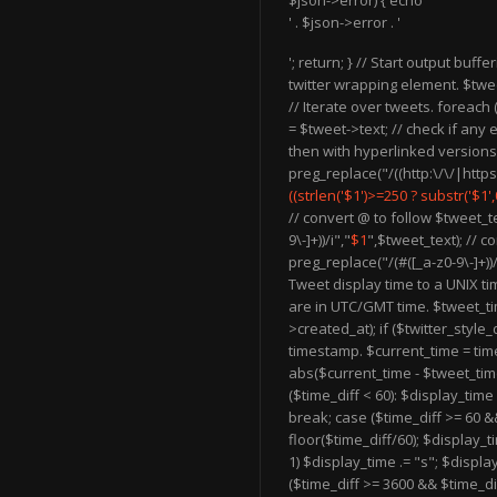
$json->error) { echo '
' . $json->error . '
'; return; } // Start output buffe
twitter wrapping element. $twee
// Iterate over tweets. foreach
= $tweet->text; // check if any e
then with hyperlinked versions
preg_replace("/((http:\/\/|https:\/
((strlen('$1')>=250 ? substr('$1',0,2
// convert @ to follow $tweet_t
9\-]+))/i","
$1
",$tweet_text); // c
preg_replace("/(#([_a-z0-9\-]+))/
Tweet display time to a UNIX t
are in UTC/GMT time. $tweet_ti
>created_at); if ($twitter_style
timestamp. $current_time = time(
abs($current_time - $tweet_time)
($time_diff < 60): $display_tim
break; case ($time_diff >= 60 &
floor($time_diff/60); $display_t
1) $display_time .= "s"; $displa
($time_diff >= 3600 && $time_di