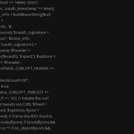
thod' => 'HMAC-SHA1',
, 'oauth_timestamp' => time(),
e_info = buildBaseString($url,
 =
 . '&' .
ecret); $oauth_signature =
a1', $base_info,
['oauth_signature'] =
quests $header =
$oauth), 'Expect:'); $options =
=> $header,
stfields, CURLOPT_HEADER =>
ies&count=20",
true,
alse, CURLOPT_TIMEOUT =>
 10 ); // Initiate the curl
Get tweets via CURL $feed =
eed, $options); $json =
eed); // Parse the RSS feed to
code($json); if (isset($json) &&
ror */ if (is_object($json) &&