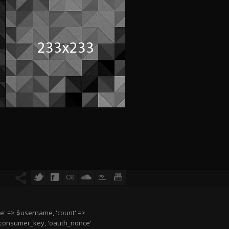
e' => $username, 'count' =>
$consumer_key, 'oauth_nonce'