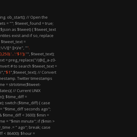
ring. ob_start(); // Open the
ts = ""; $tweet_found = true;
 ($json as $tweet) { $tweet_text
ntites exist and if so, replace
 $tweet_text =
\/)[^ )]+)/e", "'
'.
50).'...':'$1')).'
'", $tweet_text);
ext = preg_replace("/(@([_a-z0-
onvert # to search $tweet_text =
i","
$1
",$tweet_text); // Convert
imestamp. Twitter timestamps
me = strtotime($tweet-
_dates){ // Current UNIX
); $time_diff =
; switch ($time_diff) { case
e = "$time_diff seconds ago";
& $time_diff < 3600): $min =
ime = "$min minute"; if ($min >
y_time .= " ago"; break; case
ff < 86400): $hour =